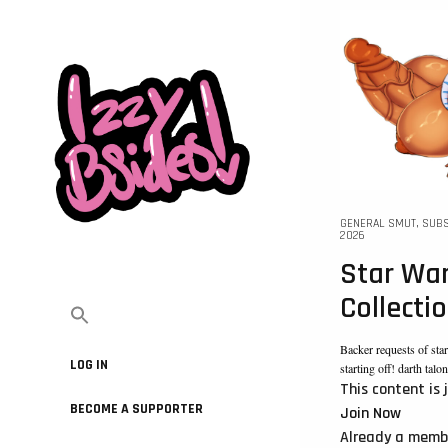
GENERAL SMUT
,
SUBS
2026
Star War
Collecti
Backer requests of st
LOG IN
starting off! darth talo
This content is 
BECOME A SUPPORTER
Join Now
Already a mem