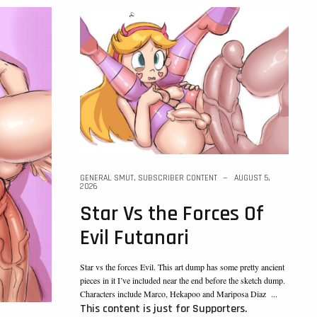
GENERAL SMUT
,
SUBSCRIBER CONTENT
AUGUST 5,
2026
Star Vs the Forces Of
Evil Futanari
Star vs the forces Evil. This art dump has some pretty ancient
pieces in it I’ve included near the end before the sketch dump.
Characters include Marco, Hekapoo and Mariposa Diaz ...
This content is just for Supporters.