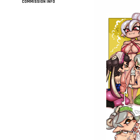
COMMISSION INFO