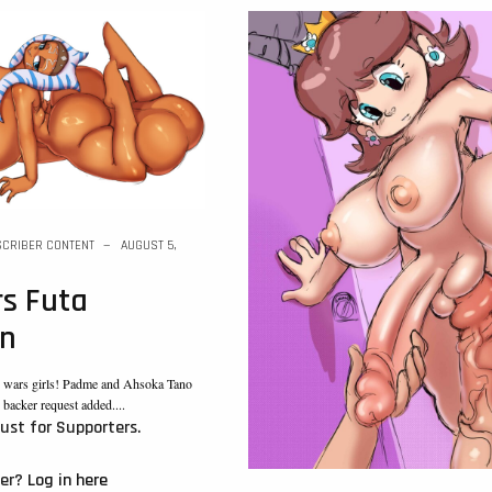
CRIBER CONTENT
AUGUST 5,
s Futa
on
ar wars girls! Padme and Ahsoka Tano
n backer request added....
just for Supporters.
ber?
Log in here