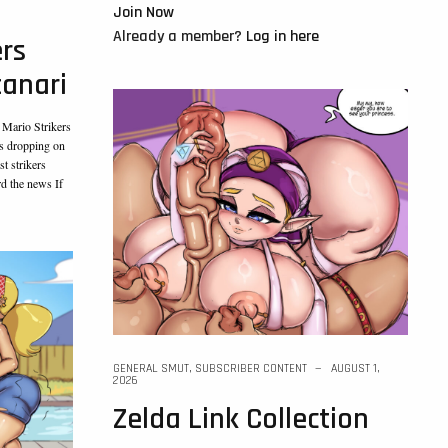
Join Now
Already a member?
Log in here
ers
tanari
 Mario Strikers
’s dropping on
t strikers
rd the news If
GENERAL SMUT
,
SUBSCRIBER CONTENT
AUGUST 1,
2026
Zelda Link Collection