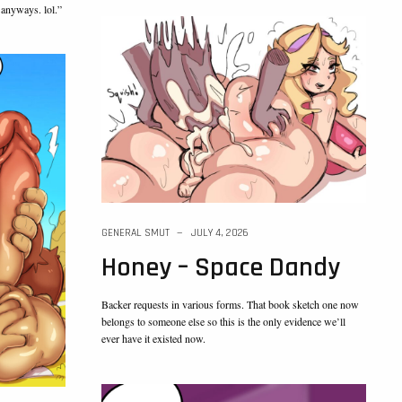
 anyways. lol.”
GENERAL SMUT
JULY 4, 2026
Honey – Space Dandy
Backer requests in various forms. That book sketch one now
belongs to someone else so this is the only evidence we’ll
ever have it existed now.