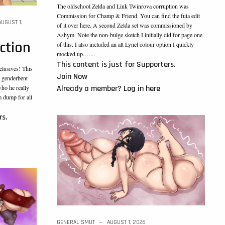
The oldschool Zelda and Link Twinrova corruption was
Commission for Champ & Friend. You can find the futa edit
AUGUST 1,
of it over here. A second Zelda set was commissioned by
Ashym. Note the non-bulge sketch I initially did for page one
ction
of this. I also included an alt Lynel colour option I quickly
mocked up.…...
This content is just for Supporters.
clusives! This
Join Now
t genderbent
Already a member?
Log in here
who he really
m dump for all
rs.
GENERAL SMUT
AUGUST 1, 2026