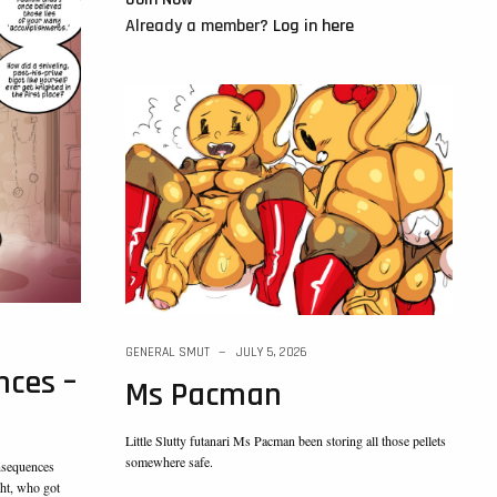
Already a member?
Log in here
GENERAL SMUT
JULY 5, 2026
ces –
Ms Pacman
Little Slutty futanari Ms Pacman been storing all those pellets
somewhere safe.
nsequences
ht, who got