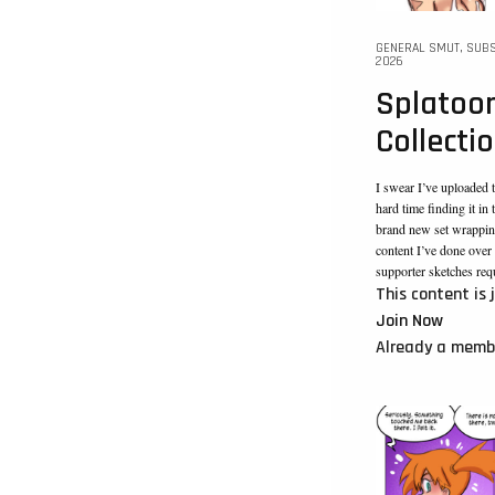
GENERAL SMUT
,
SUBS
2026
Splatoon
Collecti
I swear I’ve uploaded t
hard time finding it in
brand new set wrappin
content I’ve done over t
supporter sketches req
This content is 
Join Now
Already a mem