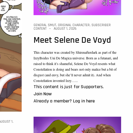
GENERAL SMUT
,
ORIGINAL CHARACTER
,
SUBSCRIBER
CONTENT
AUGUST 1, 2026
Meet Selene De Voyd
This character was created by Shirenafterdark as part of the
IzzyBsides Uni De Magica universe. Born as a futanari, and
raised to think it’s shameful, Selene De Voyd resents what
Constellation is doing and bears not only malice but a bit of
disgust (and envy, but she’ll never admit it). And when
Constellation invented Izzy…...
This content is just for Supporters.
Join Now
Already a member?
Log in here
AUGUST 1,