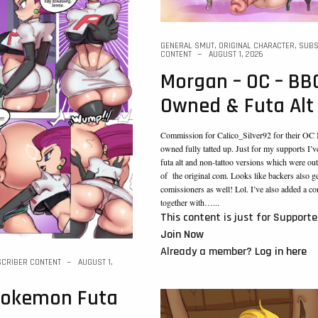
GENERAL SMUT
,
ORIGINAL CHARACTER
,
SUBS
CONTENT
AUGUST 1, 2026
Morgan – OC – BB
Owned & Futa Alt
Commission for Calico_Silver92 for their O
owned fully tatted up. Just for my supports I’v
futa alt and non-tattoo versions which were out
of the original com. Looks like backers also g
comissioners as well! Lol. I’ve also added a c
together with…...
This content is just for Supporte
Join Now
Already a member?
Log in here
CRIBER CONTENT
AUGUST 1,
 pokemon Futa