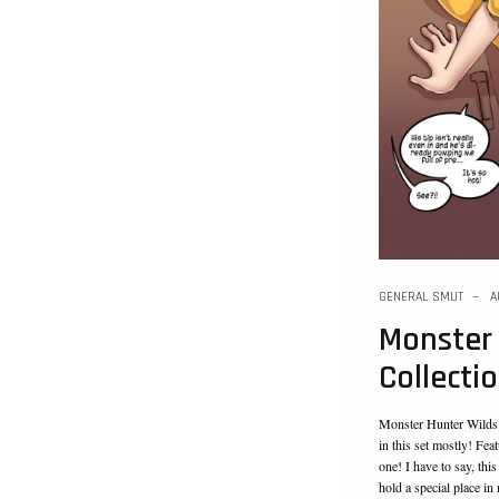
GENERAL SMUT
A
Monster
Collecti
Monster Hunter Wilds i
in this set mostly! Feat
one! I have to say, thi
hold a special place in