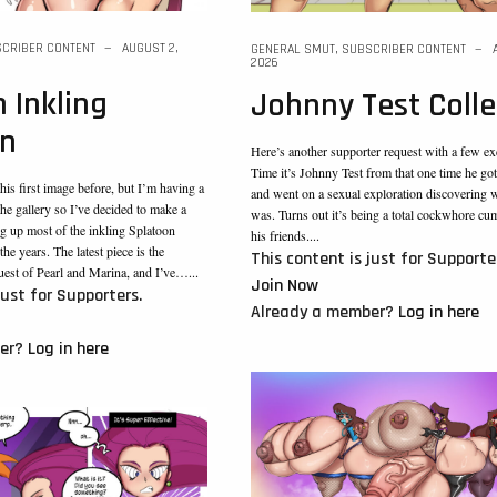
CRIBER CONTENT
AUGUST 2,
GENERAL SMUT
,
SUBSCRIBER CONTENT
2026
 Inkling
Johnny Test Colle
on
Here’s another supporter request with a few ex
Time it’s Johnny Test from that one time he go
his first image before, but I’m having a
and went on a sexual exploration discovering 
 the gallery so I’ve decided to make a
was. Turns out it’s being a total cockwhore cu
g up most of the inkling Splatoon
his friends....
he years. The latest piece is the
This content is just for Supporte
uest of Pearl and Marina, and I’ve…...
Join Now
just for Supporters.
Already a member?
Log in here
ber?
Log in here