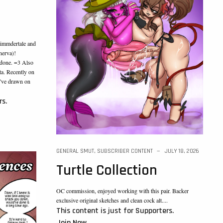
immdertale and
nerva)!
 done. =3 Also
a. Recently on
I’ve drawn on
rs.
GENERAL SMUT
,
SUBSCRIBER CONTENT
JULY 18, 2026
Turtle Collection
OC commission, enjoyed working with this pair. Backer
exclusive original sketches and clean cock alt....
This content is just for Supporters.
Join Now