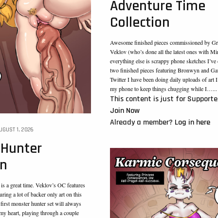
Adventure Time
Collection
Awesome finished pieces commissioned by Gr
Veklov (who’s done all the latest ones with Mi
everything else is scrappy phone sketches I’ve
two finished pieces featuring Bronwyn and Gat
Twitter I have been doing daily uploads of art 
my phone to keep things chugging while I…...
This content is just for Supporte
Join Now
Already a member?
Log in here
UGUST 1, 2026
 Hunter
on
s a great time. Veklov’s OC features
uring a lot of backer only art on this
s first monster hunter set will always
 my heart, playing through a couple