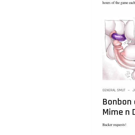
hours of the game eac
GENERAL SMUT
J
Bonbon 
Mime n 
Backer requests!