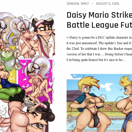
GENERAL SMUT
AUGUST 5, 2026
Daisy Mario Strik
Battle League Fu
= Daisy is gonna be a DLC update character in
it was just announced. The update’s free and it
the 22nd. To celebrate I drew this Backer reques
version of her that I was… Doing before I hea
I’m being quite honest but it’s nice to be…