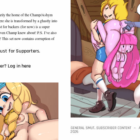
arily the home of the Champ/Ashym
e she is transformed by a ghastly into
t for backers (for now) is a super
t even Champ knew about! P.S. I’ve also
This set now contains corruption of
just for Supporters.
ber?
Log in here
GENERAL SMUT
,
SUBSCRIBER CONTENT
2026