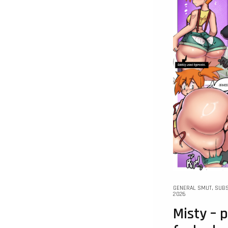
GENERAL SMUT
,
SUBS
2026
Misty –