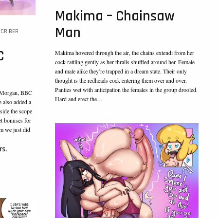
Makima – Chainsaw
Man
CRIBER
C
Makima hovered through the air, the chains extendi from her
cock rattling gently as her thralls shuffled around her. Female
and male alike they’re trapped in a dream state. Their only
thought is the redheads cock entering them over and over.
Panties wet with anticipation the females in the group drooled.
C Morgan, BBC
Hard and erect the…
e also added a
side the scope
et bonuses for
om we just did
rs.