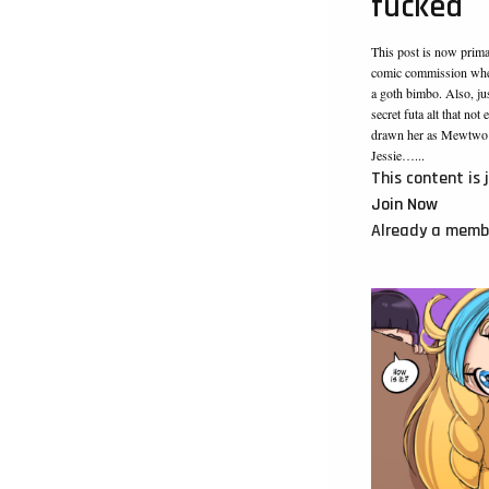
fucked
This post is now prim
comic commission wher
a goth bimbo. Also, jus
secret futa alt that no
drawn her as Mewtwo! 
Jessie…...
This content is 
Join Now
Already a mem