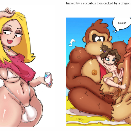
tricked by a succubus then cucked by a dragon