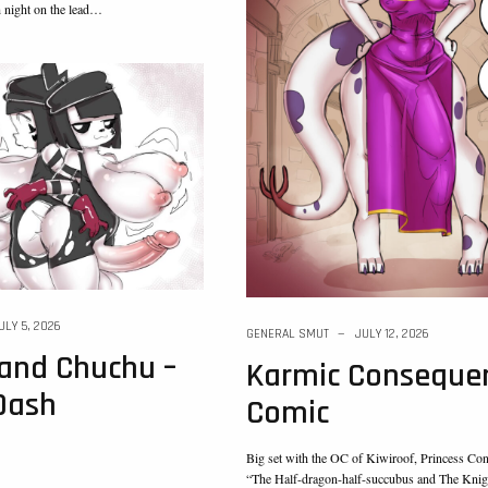
h night on the lead…
ULY 5, 2026
GENERAL SMUT
JULY 12, 2026
and Chuchu –
Karmic Consequen
Dash
Comic
Big set with the OC of Kiwiroof, Princess Co
“The Half-dragon-half-succubus and The Knig