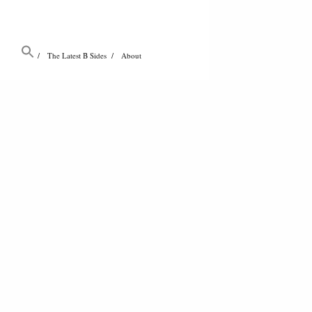
The Latest B Sides
About