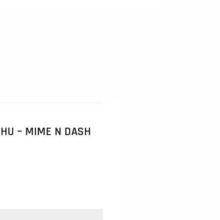
HU – MIME N DASH