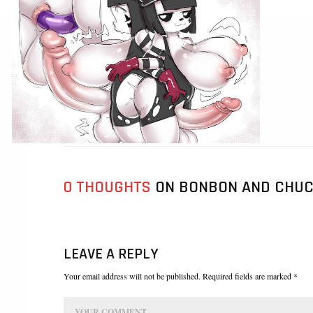
0 THOUGHTS
ON BONBON AND CHUC
LEAVE A REPLY
Your email address will not be published. Required fields are marked *