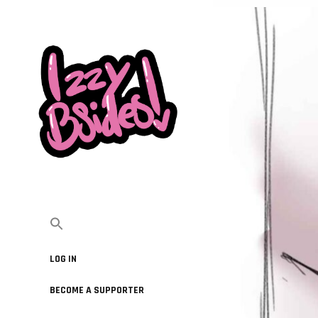
LOG IN
BECOME A SUPPORTER