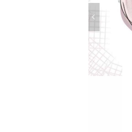
Ms Pacman