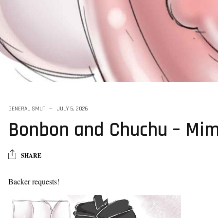
GENERAL SMUT
JULY 5, 2026
Bonbon and Chuchu – Mim
SHARE
Backer requests!