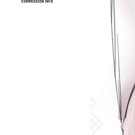
COMMISSION INFO