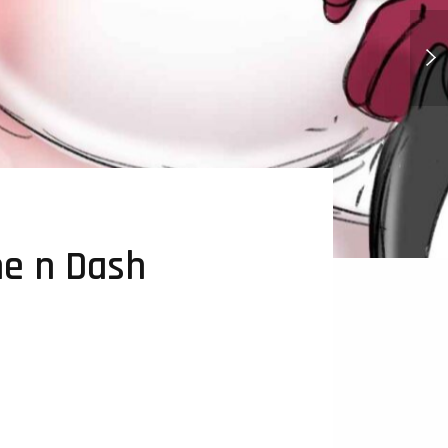
Karmic Consequences - Comic
e n Dash