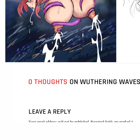
0 THOUGHTS
ON WUTHERING WAVES 
LEAVE A REPLY
Your email address will not be published. Required fields are marked *