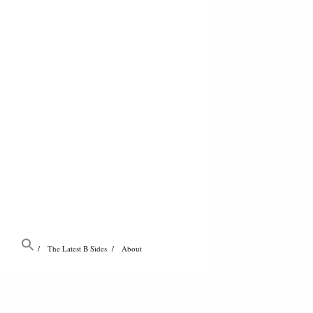
The Latest B Sides
About