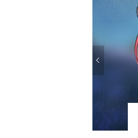
Sketchbook - Work 