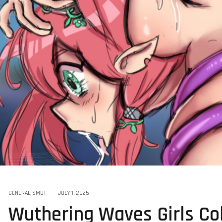
Harder 2025
GENERAL SMUT
JULY 1, 2025
Wuthering Waves Girls Col