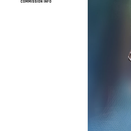
COMMISSION INFO