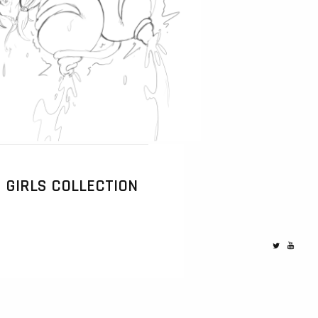
GIRLS COLLECTION