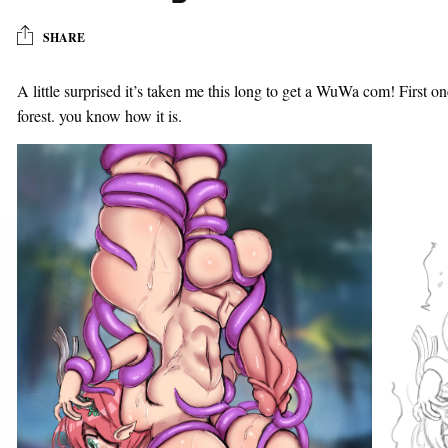
SHARE
A little surprised it’s taken me this long to get a WuWa com! First on
forest. you know how it is.