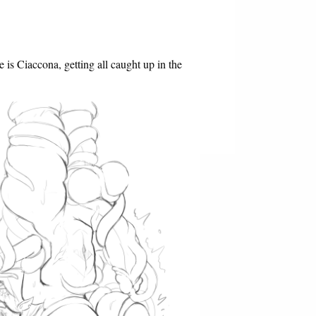
e is Ciaccona, getting all caught up in the