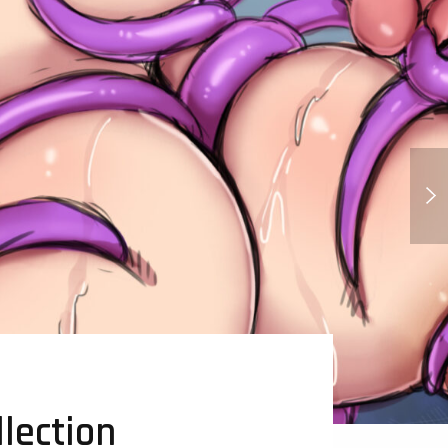
Katie Mitchell - Mitchel Vs The
Machines
lection