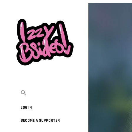
LOG IN
BECOME A SUPPORTER