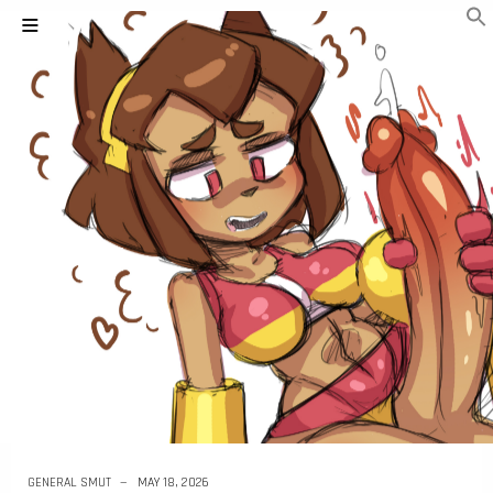
GENERAL SMUT
MAY 18, 2026