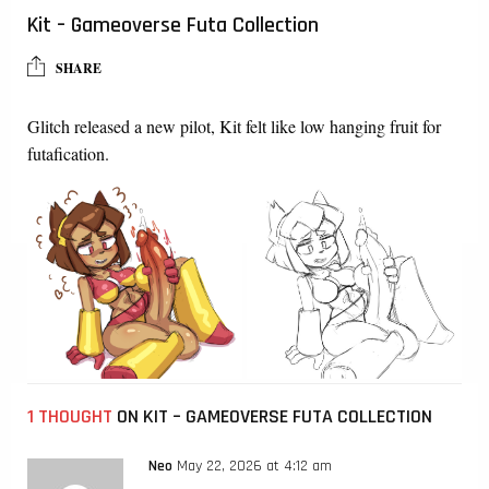
Kit – Gameoverse Futa Collection
SHARE
Glitch released a new pilot, Kit felt like low hanging fruit for
futafication.
1 THOUGHT
ON KIT – GAMEOVERSE FUTA COLLECTION
Neo
May 22, 2026 at 4:12 am