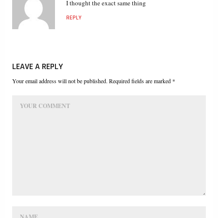
I thought the exact same thing
REPLY
LEAVE A REPLY
Your email address will not be published. Required fields are marked *