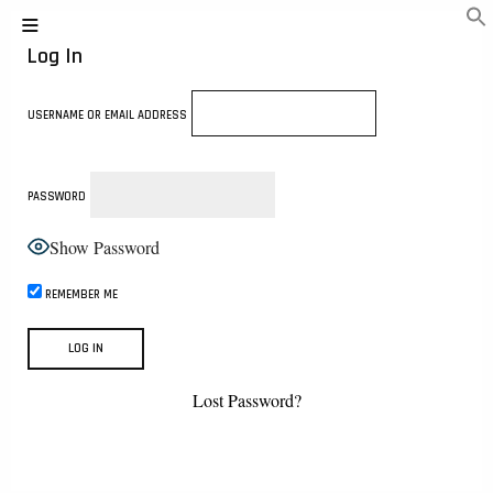
Log In
USERNAME OR EMAIL ADDRESS
PASSWORD
Show Password
REMEMBER ME
Lost Password?