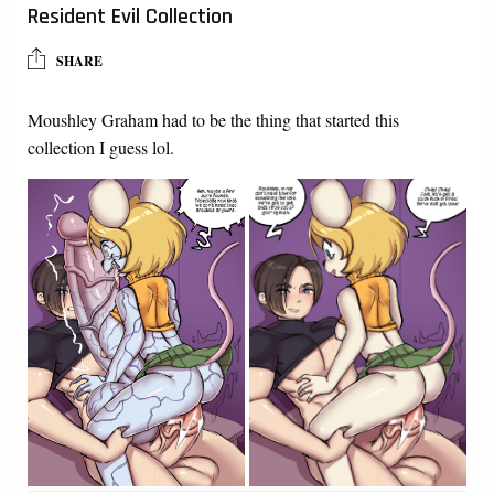
Resident Evil Collection
SHARE
Moushley Graham had to be the thing that started this
collection I guess lol.