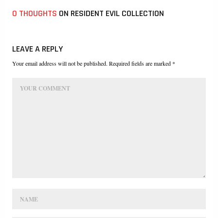
0 THOUGHTS
ON RESIDENT EVIL COLLECTION
LEAVE A REPLY
Your email address will not be published. Required fields are marked *