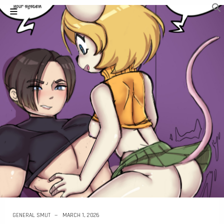
GENERAL SMUT
MARCH 1, 2026