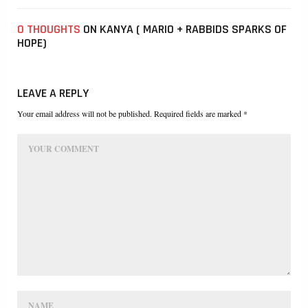
0 THOUGHTS
ON KANYA ( MARIO + RABBIDS SPARKS OF
HOPE)
LEAVE A REPLY
Your email address will not be published. Required fields are marked *