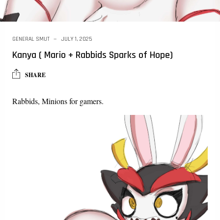
GENERAL SMUT
JULY 1, 2025
Kanya ( Mario + Rabbids Sparks of Hope)
SHARE
Rabbids, Minions for gamers.