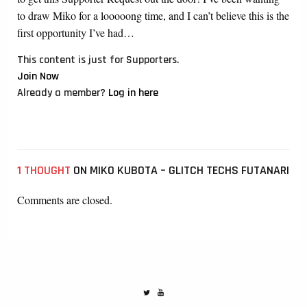
to draw Miko for a looooong time, and I can’t believe this is the
first opportunity I’ve had…
This content is just for Supporters.
Join Now
Already a member?
Log in here
1 THOUGHT
ON MIKO KUBOTA – GLITCH TECHS FUTANARI
Comments are closed.