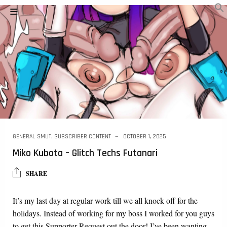
GENERAL SMUT
,
SUBSCRIBER CONTENT
OCTOBER 1, 2025
Miko Kubota – Glitch Techs Futanari
SHARE
It’s my last day at regular work till we all knock off for the
holidays. Instead of working for my boss I worked for you guys
to get this Supporter Request out the door! I’ve been wanting