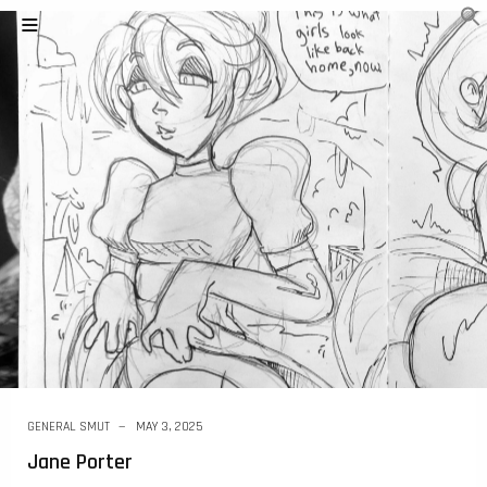
GENERAL SMUT
MAY 3, 2025
Jane Porter