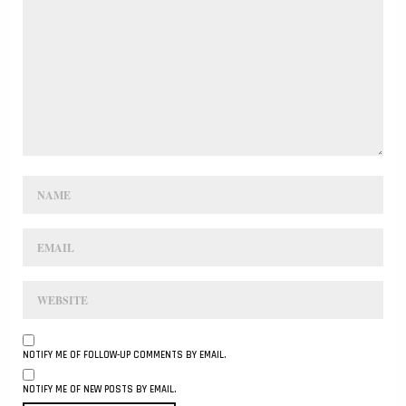
NOTIFY ME OF FOLLOW-UP COMMENTS BY EMAIL.
NOTIFY ME OF NEW POSTS BY EMAIL.