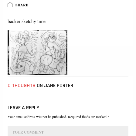
SHARE
backer sketchy time
0 THOUGHTS
ON JANE PORTER
LEAVE A REPLY
Your email address will not be published. Required fields are marked *