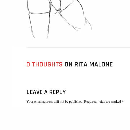
0 THOUGHTS
ON RITA MALONE
LEAVE A REPLY
Your email address will not be published. Required fields are marked *