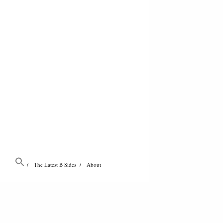
The Latest B Sides
About