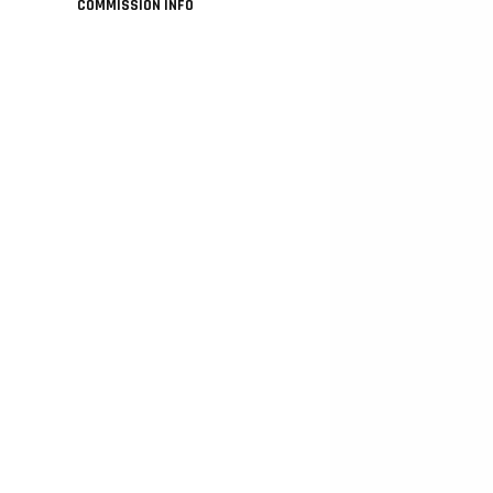
COMMISSION INFO