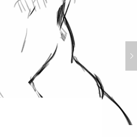
Jane Porter