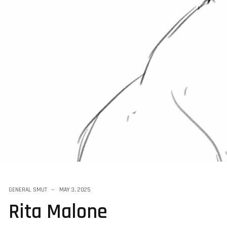
 Sketchs
GENERAL SMUT
MAY 3, 2025
Rita Malone