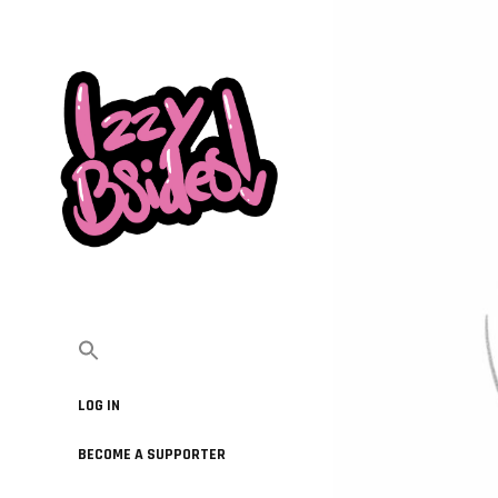
LOG IN
BECOME A SUPPORTER