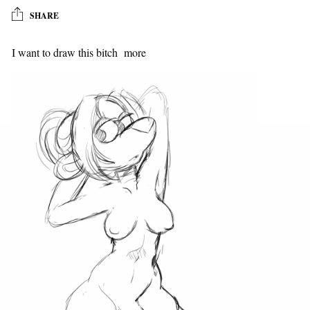
SHARE
I want to draw this bitch more