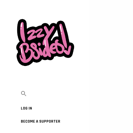
LOG IN
BECOME A SUPPORTER