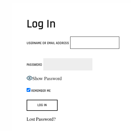
Log In
USERNAME OR EMAIL ADDRESS
PASSWORD
Show Password
REMEMBER ME
Lost Password?