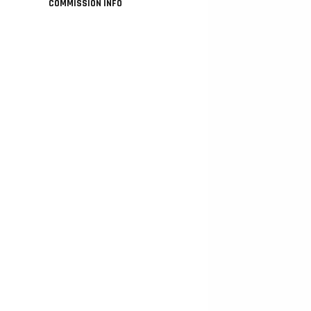
COMMISSION INFO