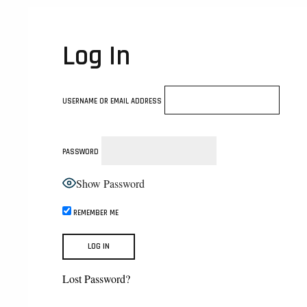
Log In
USERNAME OR EMAIL ADDRESS
PASSWORD
Show Password
REMEMBER ME
Lost Password?