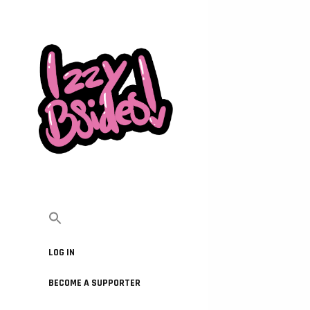
LOG IN
BECOME A SUPPORTER