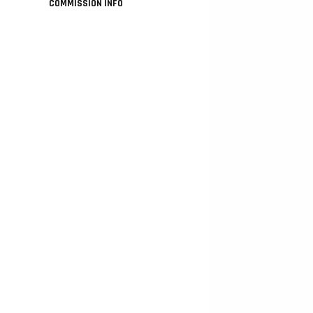
COMMISSION INFO