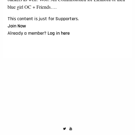
blue girl OC + Friends….
This content is just for Supporters.
Join Now
Already a member?
Log in here