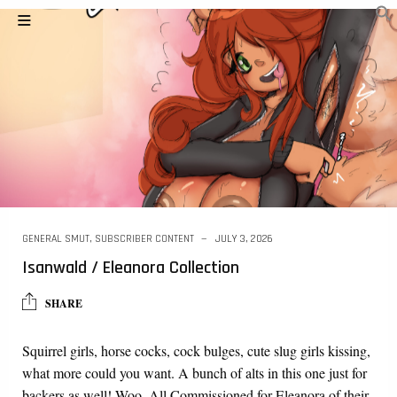
GENERAL SMUT
,
SUBSCRIBER CONTENT
JULY 3, 2026
Isanwald / Eleanora Collection
SHARE
Squirrel girls, horse cocks, cock bulges, cute slug girls kissing,
what more could you want. A bunch of alts in this one just for
backers as well! Woo. All Commissioned for Eleanora of their