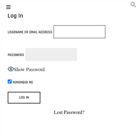
Log In
USERNAME OR EMAIL ADDRESS
PASSWORD
Show Password
REMEMBER ME
Lost Password?