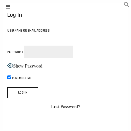
Log In
USERNAME OR EMAIL ADDRESS
PASSWORD
Show Password
REMEMBER ME
Lost Password?