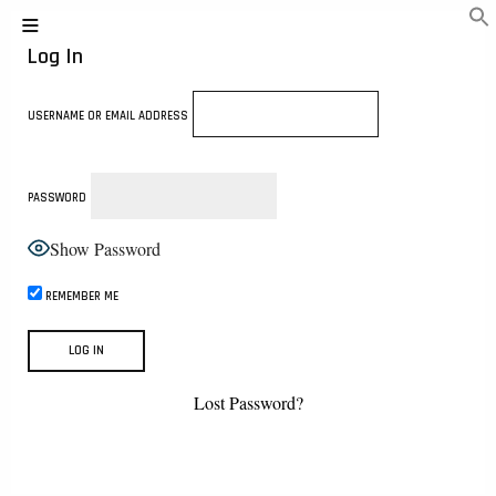
Log In
USERNAME OR EMAIL ADDRESS
PASSWORD
Show Password
REMEMBER ME
Lost Password?