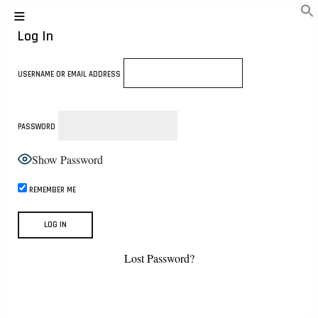
Log In
USERNAME OR EMAIL ADDRESS
PASSWORD
Show Password
REMEMBER ME
Lost Password?