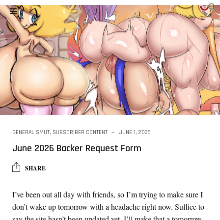
GENERAL SMUT
,
SUBSCRIBER CONTENT
JUNE 1, 2026
June 2026 Backer Request Form
SHARE
I’ve been out all day with friends, so I’m trying to make sure I
don’t wake up tomorrow with a headache right now. Suffice to
say the site hasn’t been updated yet. I’ll make that a tomorrow