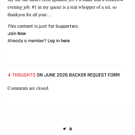
evening job. #1 in my queue is a real whopper of a set, so
thankyou for all your…
This content is just for Supporters.
Join Now
Already a member?
Log in here
4 THOUGHTS
ON JUNE 2026 BACKER REQUEST FORM
Comments are closed.