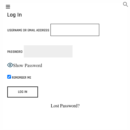
Log In
USERNAME OR EMAIL ADDRESS
PASSWORD
Show Password
REMEMBER ME
Lost Password?