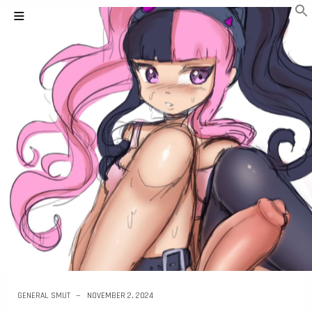
GENERAL SMUT
NOVEMBER 2, 2024