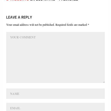
LEAVE A REPLY
Your email address will not be published. Required fields are marked *