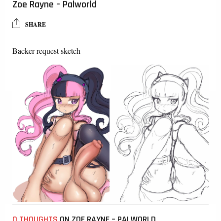
Zoe Rayne – Palworld
SHARE
Backer request sketch
0 THOUGHTS
ON ZOE RAYNE – PALWORLD