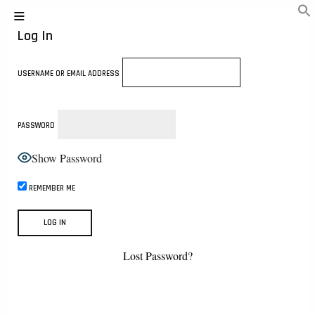
Log In
USERNAME OR EMAIL ADDRESS
PASSWORD
Show Password
REMEMBER ME
Lost Password?