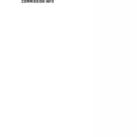
COMMISSION INFO