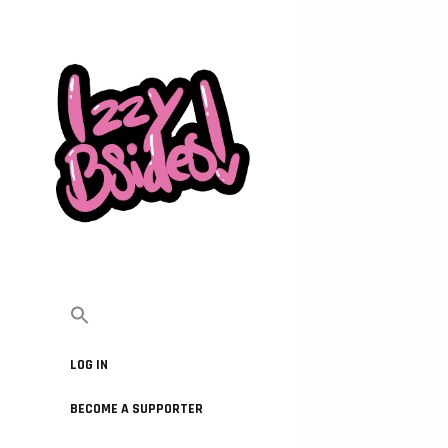
LOG IN
BECOME A SUPPORTER