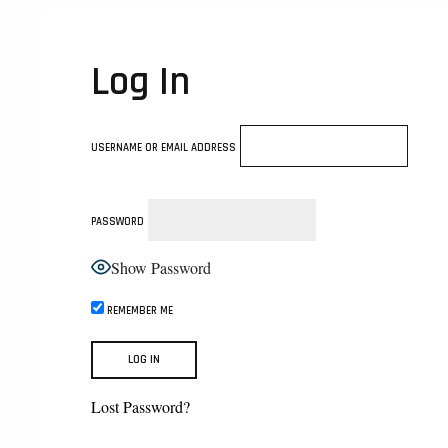
Log In
USERNAME OR EMAIL ADDRESS
PASSWORD
Show Password
REMEMBER ME
Lost Password?