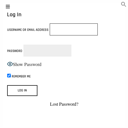
Log In
USERNAME OR EMAIL ADDRESS
PASSWORD
Show Password
REMEMBER ME
Lost Password?