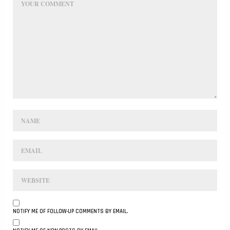
NOTIFY ME OF FOLLOW-UP COMMENTS BY EMAIL.