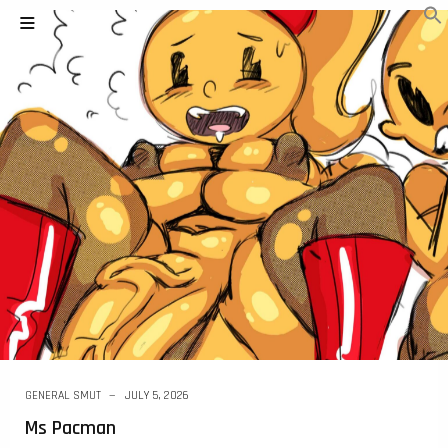
GENERAL SMUT
JULY 5, 2026
Ms Pacman