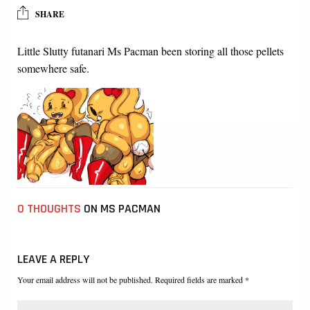
SHARE
Little Slutty futanari Ms Pacman been storing all those pellets
somewhere safe.
0 THOUGHTS
ON MS PACMAN
LEAVE A REPLY
Your email address will not be published. Required fields are marked *