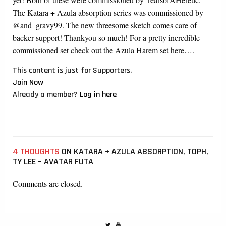
The Katara + Azula absorption series was commissioned by
@and_gravy99. The new threesome sketch comes care of
backer support! Thankyou so much! For a pretty incredible
commissioned set check out the Azula Harem set here….
This content is just for Supporters.
Join Now
Already a member?
Log in here
4 THOUGHTS
ON KATARA + AZULA ABSORPTION, TOPH,
TY LEE – AVATAR FUTA
Comments are closed.