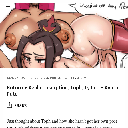
GENERAL SMUT
,
SUBSCRIBER CONTENT
JULY 4, 2026
Katara + Azula absorption, Toph, Ty Lee – Avatar
Futa
SHARE
Just thought about Toph and how she hasn’t got her own post
yet! Both of these were commissioned by TearsofAHeretic.