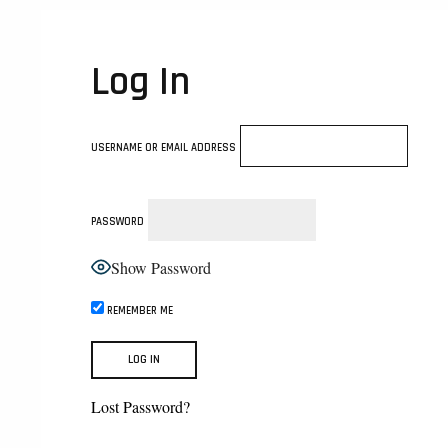
Log In
USERNAME OR EMAIL ADDRESS
PASSWORD
Show Password
REMEMBER ME
Lost Password?