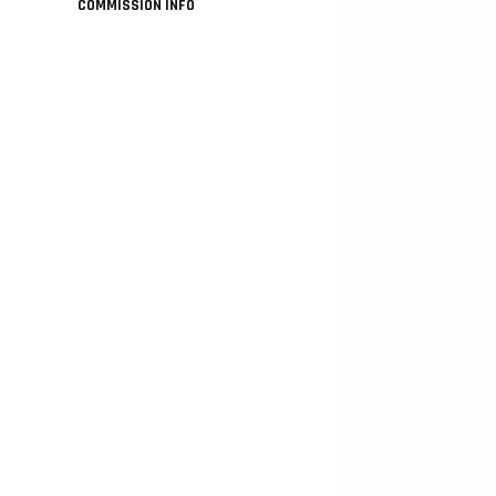
COMMISSION INFO