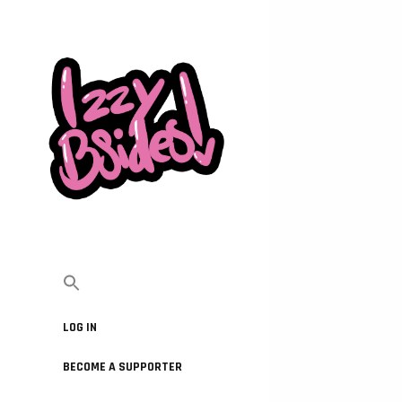
LOG IN
BECOME A SUPPORTER