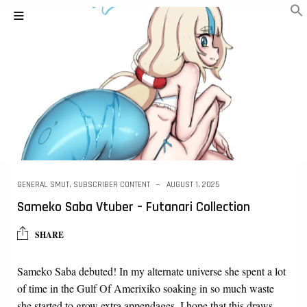
GENERAL SMUT
,
SUBSCRIBER CONTENT
AUGUST 1, 2025
Sameko Saba Vtuber – Futanari Collection
SHARE
Sameko Saba debuted! In my alternate universe she spent a lot
of time in the Gulf Of Amerixiko soaking in so much waste
she started to grow extra appendages. I hope that this draws