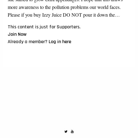
more awareness to the pollution problems our world faces.
Please if you buy Izzy Juice DO NOT pour it down the…
This content is just for Supporters.
Join Now
Already a member?
Log in here