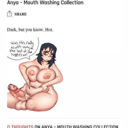
Anya – Mouth Washing Collection
SHARE
Dark, but you know. Hot.
0 THOUGHTS
ON ANYA – MOUTH WASHING COLLECTION