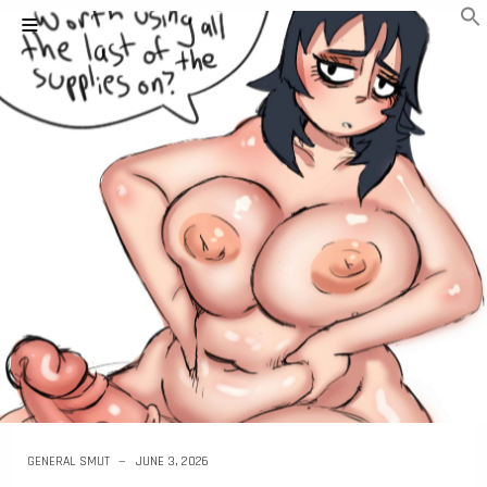
GENERAL SMUT
JUNE 3, 2026