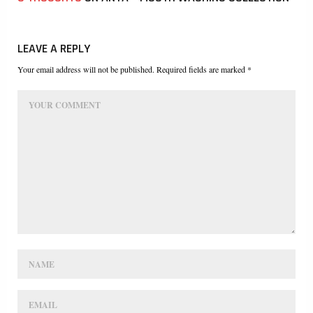
LEAVE A REPLY
Your email address will not be published. Required fields are marked *