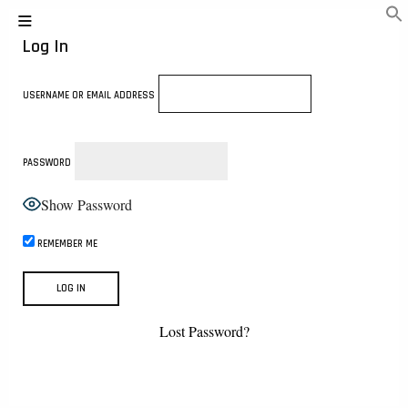
Log In
USERNAME OR EMAIL ADDRESS
PASSWORD
Show Password
REMEMBER ME
Lost Password?