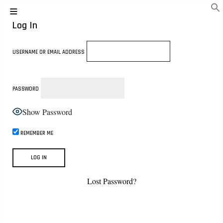
Log In
USERNAME OR EMAIL ADDRESS
PASSWORD
Show Password
REMEMBER ME
Lost Password?