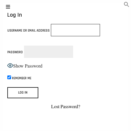
Log In
USERNAME OR EMAIL ADDRESS
PASSWORD
Show Password
REMEMBER ME
Lost Password?