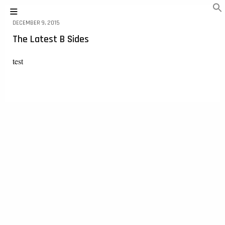
DECEMBER 9, 2015
The Latest B Sides
test