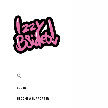
LOG IN
BECOME A SUPPORTER