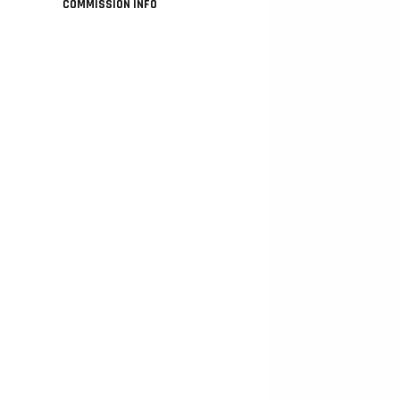
COMMISSION INFO