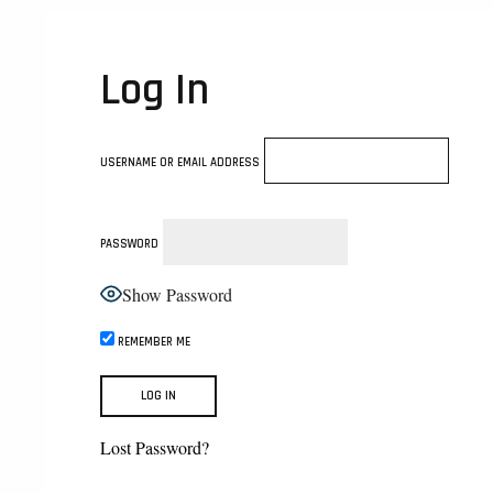
Log In
USERNAME OR EMAIL ADDRESS
PASSWORD
Show Password
REMEMBER ME
Lost Password?