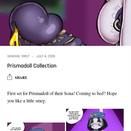
GENERAL SMUT
JULY 4, 2026
Prismadoll Collection
SHARE
First set for
Prismadoll
of
their
Sona! Coming to bed? Hope
you like a little smeg.