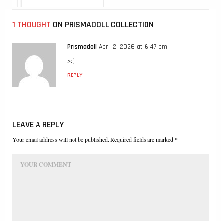
1 THOUGHT
ON PRISMADOLL COLLECTION
Prismadoll
April 2, 2026 at 6:47 pm
>:)
REPLY
LEAVE A REPLY
Your email address will not be published. Required fields are marked *