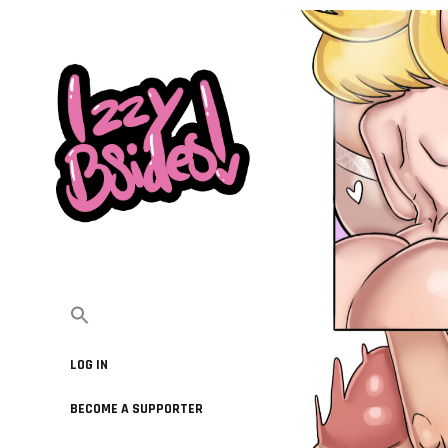
LOG IN
BECOME A SUPPORTER