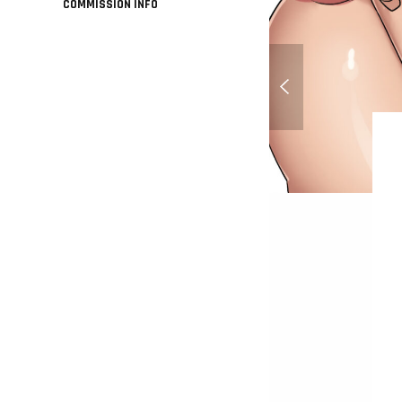
COMMISSION INFO
Larina Abdir - Origin
Commission