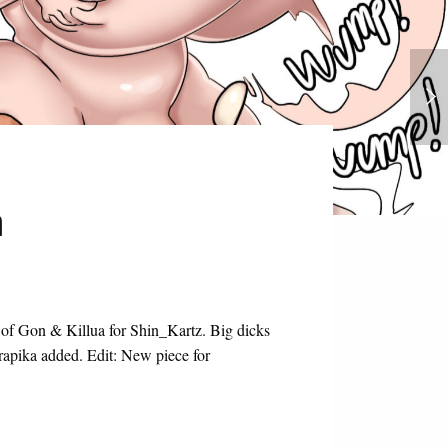
Prismadoll Collection
n
 of Gon & Killua for Shin_Kartz. Big dicks
urapika added. Edit: New piece for