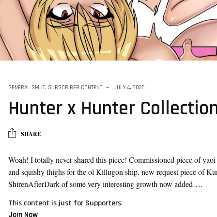
al Character
GENERAL SMUT
,
SUBSCRIBER CONTENT
JULY 4, 2026
Hunter x Hunter Collectio
SHARE
Woah! I totally never shared this piece! Commissioned piece of yaoi
and squishy thighs for the ol Killugon ship. new request piece of K
ShirenAfterDark of some very interesting growth now added….
This content is just for Supporters.
Join Now