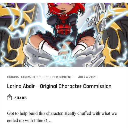
ORIGINAL CHARACTER
,
SUBSCRIBER CONTENT
JULY 4, 2026
Larina Abdir – Original Character Commission
SHARE
Got to help build this character, Really chuffed with what we
ended up with I think!…