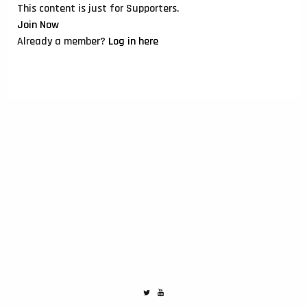
This content is just for Supporters.
Join Now
Already a member?
Log in here