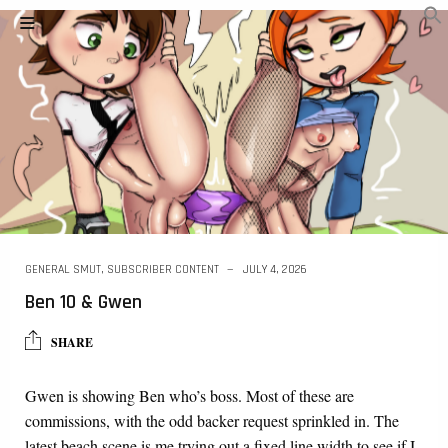
GENERAL SMUT
,
SUBSCRIBER CONTENT
JULY 4, 2026
Ben 10 & Gwen
SHARE
Gwen is showing Ben who’s boss. Most of these are
commissions, with the odd backer request sprinkled in. The
latest beach scene is me trying out a fixed line width to see if I