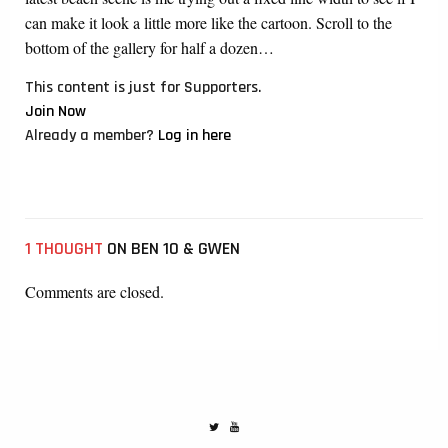
can make it look a little more like the cartoon. Scroll to the
bottom of the gallery for half a dozen…
This content is just for Supporters.
Join Now
Already a member?
Log in here
1 THOUGHT
ON BEN 10 & GWEN
Comments are closed.