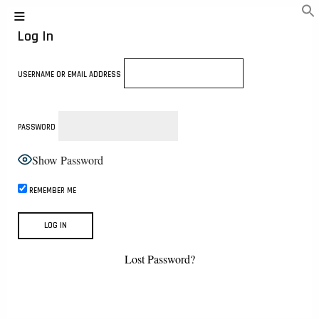
Log In
USERNAME OR EMAIL ADDRESS
PASSWORD
Show Password
REMEMBER ME
Lost Password?