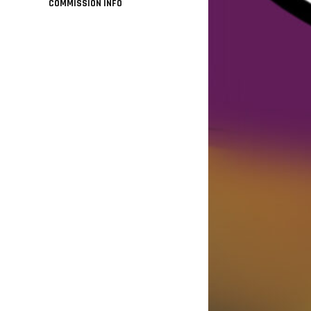
COMMISSION INFO