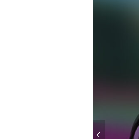
Hunter x Hunter Coll