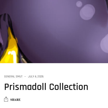
GENERAL SMUT
JULY 4, 2026
Prismadoll Collection
SHARE