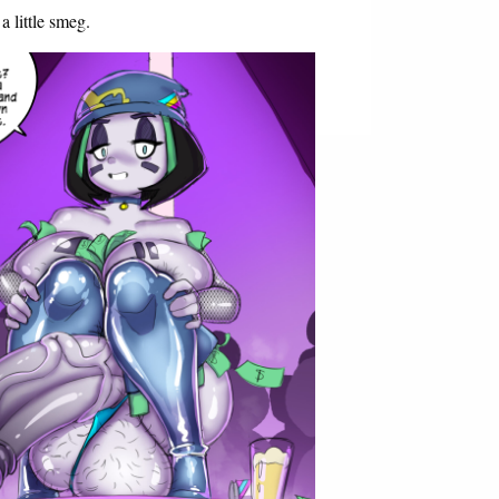
 little smeg.