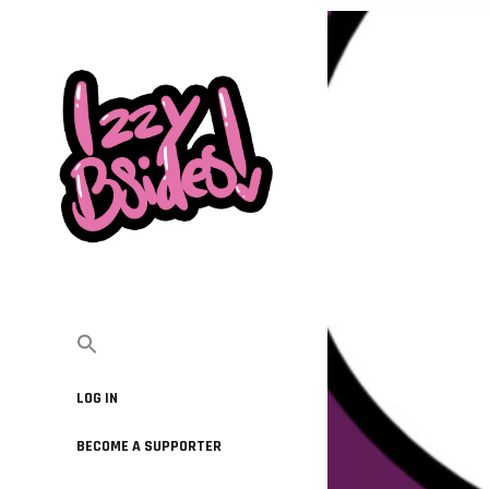
LOG IN
BECOME A SUPPORTER