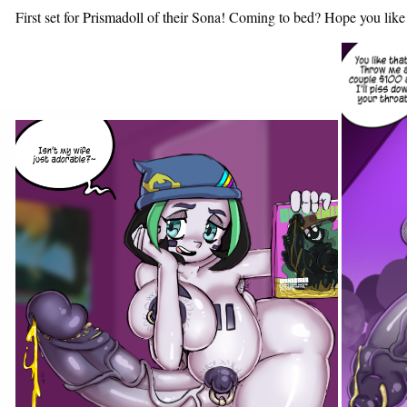
First set for
Prismadoll
of
their
Sona! Coming to bed? Hope you like a