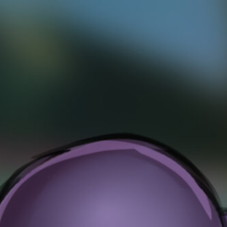
ection