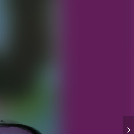
Backer YCH Options