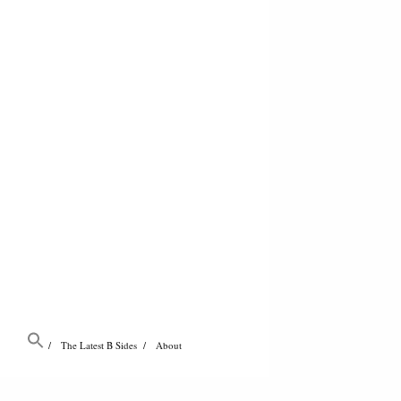
The Latest B Sides
About