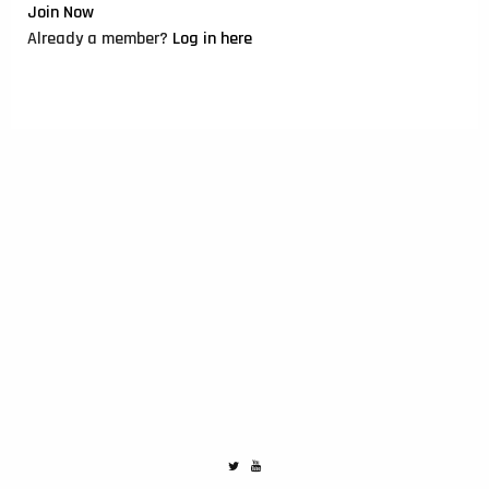
Join Now
Already a member?
Log in here