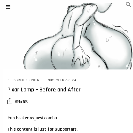
SUBSCRIBER CONTENT
NOVEMBER 2, 2024
Pixar Lamp – Before and After
SHARE
Fun backer request combo…
This content is just for Supporters.