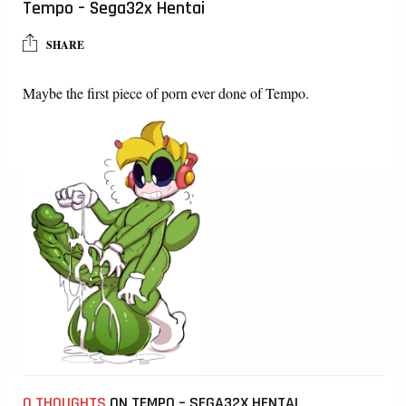
Tempo – Sega32x Hentai
SHARE
Maybe the first piece of porn ever done of Tempo.
0 THOUGHTS
ON TEMPO – SEGA32X HENTAI