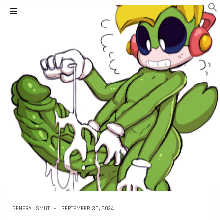
GENERAL SMUT
SEPTEMBER 30, 2024