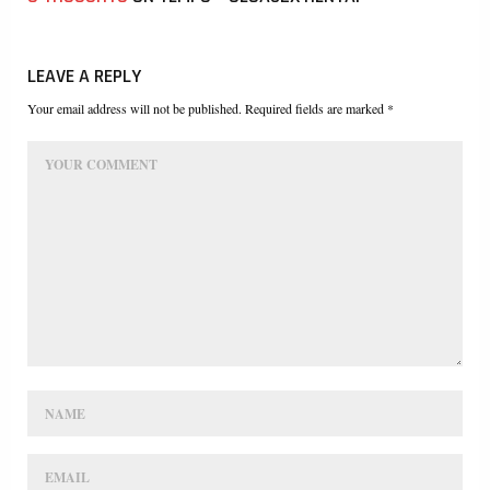
LEAVE A REPLY
Your email address will not be published. Required fields are marked *