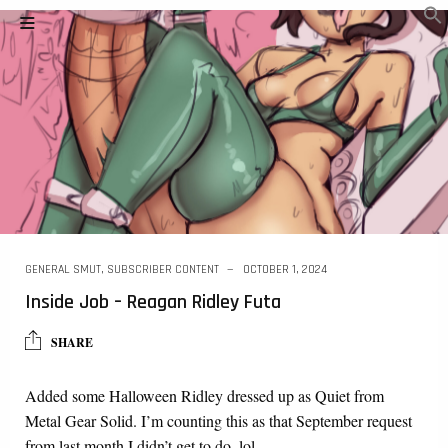
GENERAL SMUT
,
SUBSCRIBER CONTENT
OCTOBER 1, 2024
Inside Job – Reagan Ridley Futa
SHARE
Added some Halloween Ridley dressed up as Quiet from
Metal Gear Solid. I’m counting this as that September request
from last month I didn’t get to do. lol…