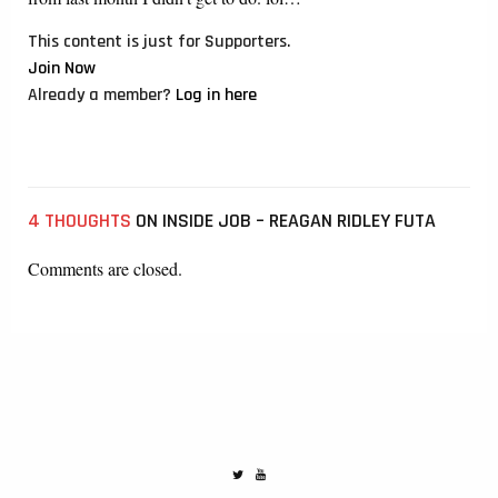
This content is just for Supporters.
Join Now
Already a member?
Log in here
4 THOUGHTS
ON INSIDE JOB – REAGAN RIDLEY FUTA
Comments are closed.