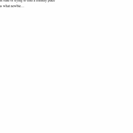
l as what newbie…