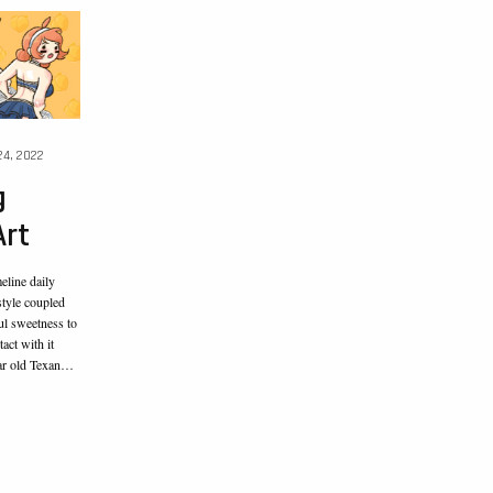
4, 2022
g
Art
line daily
style coupled
ul sweetness to
act with it
ear old Texan…