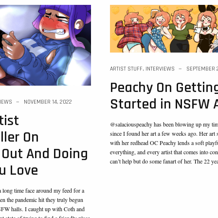
ARTIST STUFF
,
INTERVIEWS
SEPTEMBER 2
Peachy On Gettin
Started in NSFW 
VIEWS
NOVEMBER 14, 2022
ist
@salaciouspeachy has been blowing up my time
ler On
since I found her art a few weeks ago. Her art 
with her redhead OC Peachy lends a soft playf
 Out And Doing
everything, and every artist that comes into cont
can’t help but do some fanart of her. The 22 y
u Love
 long time face around my feed for a
n the pandemic hit they truly begun
NSFW halls. I caught up with Coth and
t state of trying to find a friendly place