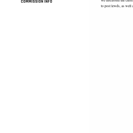
COMMISSION INFO
to post lewds, as wel