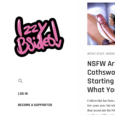
ARTIST STUFF
,
INTER
NSFW Art
Cothswol
Starting
What Yo
LOG IN
Cothswoller has been a
BECOME A SUPPORTER
few years now, but whe
their ascent into the 
we discussed the curren