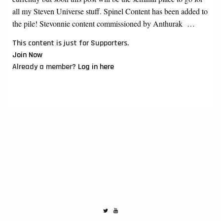
all my Steven Universe stuff. Spinel Content has been added to
the pile! Stevonnie content commissioned by Anthurak …
This content is just for Supporters.
Join Now
Already a member?
Log in here