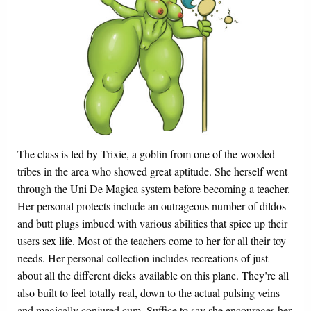
The class is led by Trixie, a goblin from one of the wooded
tribes in the area who showed great aptitude. She herself went
through the Uni De Magica system before becoming a teacher.
Her personal protects include an outrageous number of dildos
and butt plugs imbued with various abilities that spice up their
users sex life. Most of the teachers come to her for all their toy
needs. Her personal collection includes recreations of just
about all the different dicks available on this plane. They’re all
also built to feel totally real, down to the actual pulsing veins
and magically conjured cum. Suffice to say she encourages her