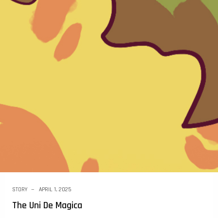
STORY
APRIL 1, 2025
The Uni De Magica