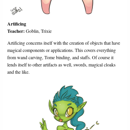
Artificing
Teacher:
Goblin, Trixie
Artificing concerns itself with the creation of objects that have
magical components or applications. This covers everything
from wand carving, Tome binding, and staffs. Of course it
lends itself to other artifacts as well, swords, magical cloaks
and the like.