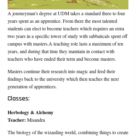
A journeyman’s degree at UDM takes a standard three to four
years spent as an apprentice. From there the most talented
students can elect to become teachers which requires an extra
two years in a specific tower of study with sabbaticals spent off
campus with masters.A teaching role lasts a maximum of ten
years, and during that time they maintain in contact with
teachers who have ended their term and become masters.
Masters continue their research into magic and feed their
findings back to the university which then teaches the next
generation of apprentices.
Classes:
Herbology & Alchemy
Teacher:
Misandra
The biology of the wizarding world, combining things to create