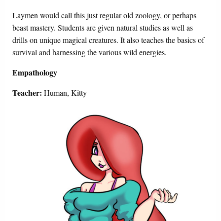
Laymen would call this just regular old zoology, or perhaps
beast mastery. Students are given natural studies as well as
drills on unique magical creatures. It also teaches the basics of
survival and harnessing the various wild energies.
Empathology
Teacher:
Human, Kitty