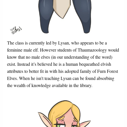
The class is currently led by Lysan, who appears to be a
feminine male elf. However students of Thaumazoology would
know that no male elves (in our understanding of the word)
exist. Instead it’s believed he is a human bequeathed elvish
attributes to better fit in with his adopted family of Furn Forest
Elves. When he isn’t teaching Lysan can be found absorbing
the wealth of knowledge available in the library.