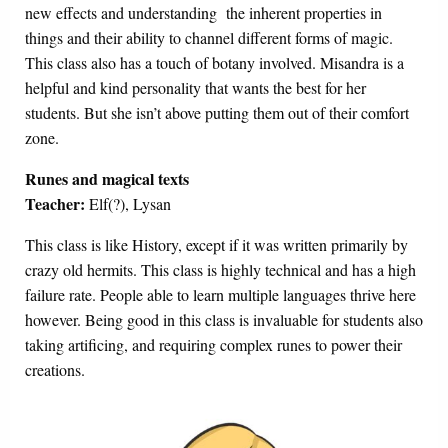
new effects and understanding the inherent properties in
things and their ability to channel different forms of magic.
This class also has a touch of botany involved. Misandra is a
helpful and kind personality that wants the best for her
students. But she isn’t above putting them out of their comfort
zone.
Runes and magical texts
Teacher:
Elf(?), Lysan
This class is like History, except if it was written primarily by
crazy old hermits. This class is highly technical and has a high
failure rate. People able to learn multiple languages thrive here
however. Being good in this class is invaluable for students also
taking artificing, and requiring complex runes to power their
creations.