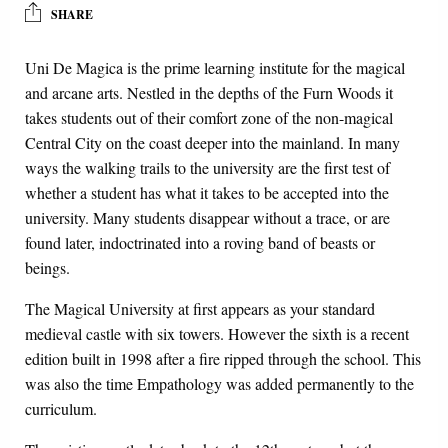
SHARE
Uni De Magica is the prime learning institute for the magical
and arcane arts. Nestled in the depths of the Furn Woods it
takes students out of their comfort zone of the non-magical
Central City on the coast deeper into the mainland. In many
ways the walking trails to the university are the first test of
whether a student has what it takes to be accepted into the
university. Many students disappear without a trace, or are
found later, indoctrinated into a roving band of beasts or
beings.
The Magical University at first appears as your standard
medieval castle with six towers. However the sixth is a recent
edition built in 1998 after a fire ripped through the school. This
was also the time Empathology was added permanently to the
curriculum.