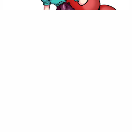
This is the newest class available, started after the new