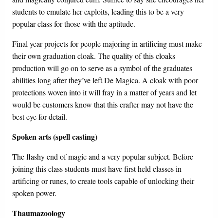
students to emulate her exploits, leading this to be a very
popular class for those with the aptitude.
Final year projects for people majoring in artificing must make
their own graduation cloak. The quality of this cloaks
production will go on to serve as a symbol of the graduates
abilities long after they’ve left De Magica. A cloak with poor
protections woven into it will fray in a matter of years and let
would be customers know that this crafter may not have the
best eye for detail.
Spoken arts (spell casting)
The flashy end of magic and a very popular subject. Before
joining this class students must have first held classes in
artificing or runes, to create tools capable of unlocking their
spoken power.
Thaumazoology