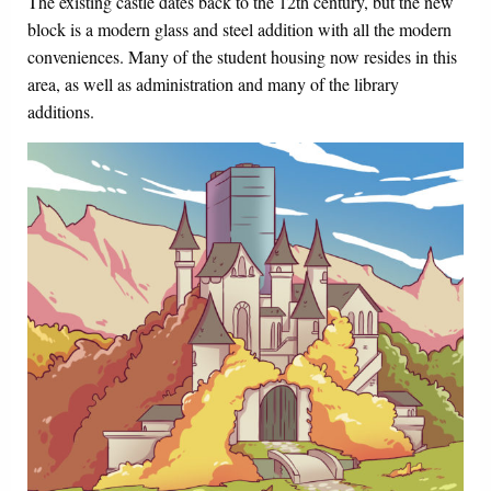
The existing castle dates back to the 12th century, but the new
block is a modern glass and steel addition with all the modern
conveniences. Many of the student housing now resides in this
area, as well as administration and many of the library
additions.