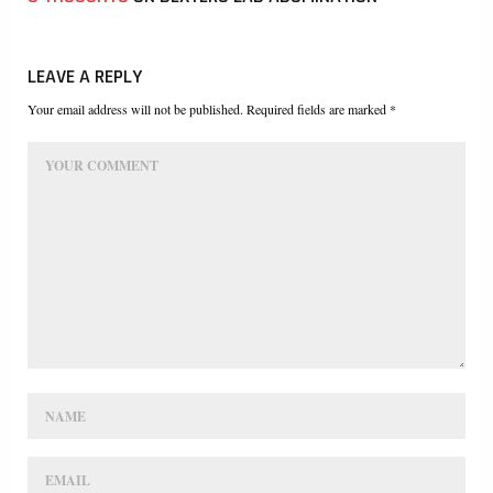
LEAVE A REPLY
Your email address will not be published. Required fields are marked *