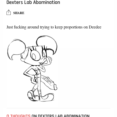
Dexters Lab Abomination
SHARE
Just fucking around trying to keep proportions on Deedee
0 THOUGHTS
ON DEXTERS LAB ABOMINATION