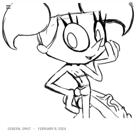
GENERAL SMUT
FEBRUARY 8, 2024