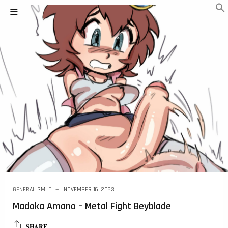
GENERAL SMUT
NOVEMBER 16, 2023
Madoka Amano – Metal Fight Beyblade
SHARE