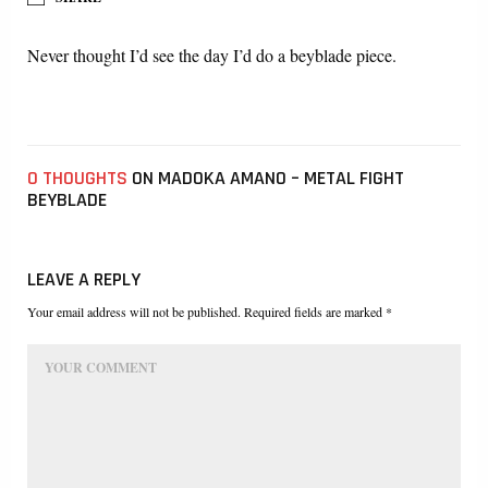
Never thought I’d see the day I’d do a beyblade piece.
0 THOUGHTS
ON MADOKA AMANO – METAL FIGHT
BEYBLADE
LEAVE A REPLY
Your email address will not be published. Required fields are marked *