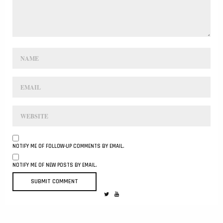
NOTIFY ME OF FOLLOW-UP COMMENTS BY EMAIL.
NOTIFY ME OF NEW POSTS BY EMAIL.