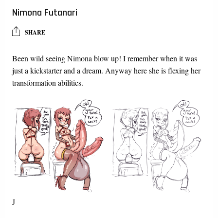
Nimona Futanari
SHARE
Been wild seeing Nimona blow up! I remember when it was
just a kickstarter and a dream. Anyway here she is flexing her
transformation abilities.
J