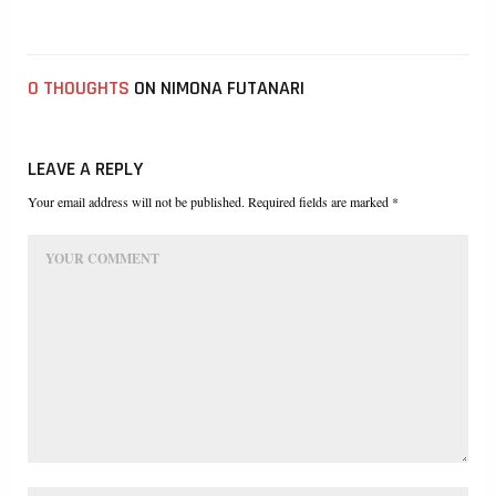
0 THOUGHTS
ON NIMONA FUTANARI
LEAVE A REPLY
Your email address will not be published. Required fields are marked *