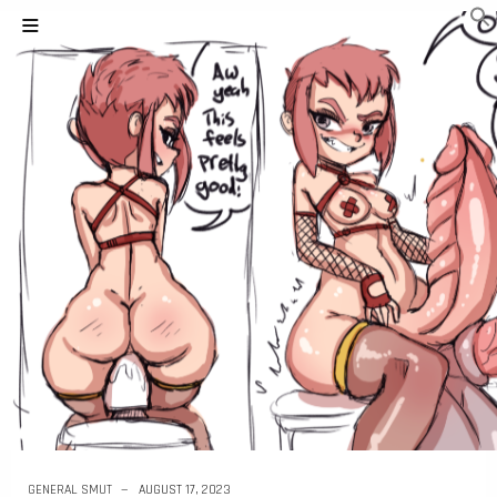
GENERAL SMUT
AUGUST 17, 2023