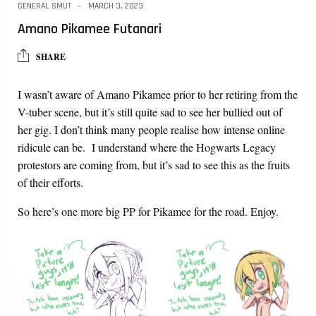
GENERAL SMUT
MARCH 3, 2023
Amano Pikamee Futanari
SHARE
I wasn’t aware of Amano Pikamee prior to her retiring from the
V-tuber scene, but it’s still quite sad to see her bullied out of
her gig. I don’t think many people realise how intense online
ridicule can be. I understand where the Hogwarts Legacy
protestors are coming from, but it’s sad to see this as the fruits
of their efforts.
So here’s one more big PP for Pikamee for the road. Enjoy.