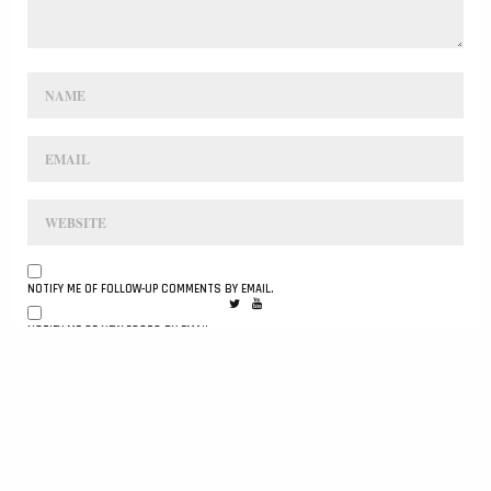
NOTIFY ME OF FOLLOW-UP COMMENTS BY EMAIL.
NOTIFY ME OF NEW POSTS BY EMAIL.