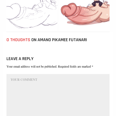
0 THOUGHTS
ON AMANO PIKAMEE FUTANARI
LEAVE A REPLY
Your email address will not be published. Required fields are marked *