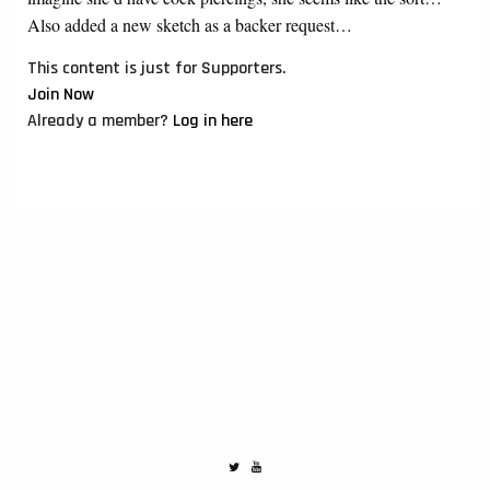
Also added a new sketch as a backer request…
This content is just for Supporters.
Join Now
Already a member?
Log in here