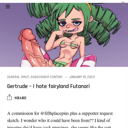
GENERAL SMUT
,
SUBSCRIBER CONTENT
JANUARY 19, 2023
Gertrude – I hate fairyland Futanari
SHARE
A commission for @fifthplacepins plus a supporter request
sketch. I wonder who it could have been from?? I kind of
imagine she’d have cock piercings, she seems like the sort…